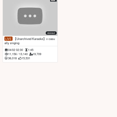
deleted
LIVE
【Unarchived Karaoke】v casu
ally singing
04/02 02:30
1:45
11,156
/
13,140
19,709
36,018
15,531