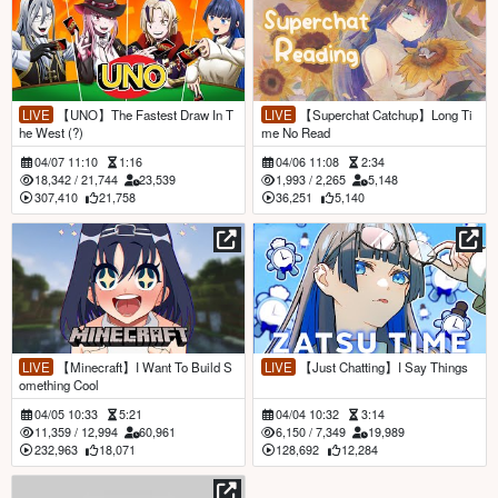
LIVE
【UNO】The Fastest Draw In T
LIVE
【Superchat Catchup】Long Ti
he West (?)
me No Read
04/07 11:10
1:16
04/06 11:08
2:34
18,342
/
21,744
23,539
1,993
/
2,265
5,148
307,410
21,758
36,251
5,140
LIVE
【Minecraft】I Want To Build S
LIVE
【Just Chatting】I Say Things
omething Cool
04/05 10:33
5:21
04/04 10:32
3:14
11,359
/
12,994
60,961
6,150
/
7,349
19,989
232,963
18,071
128,692
12,284