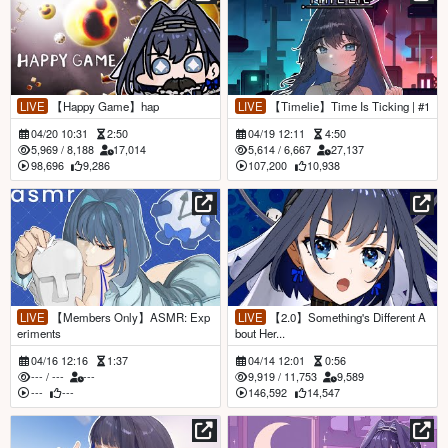
LIVE
【Happy Game】hap
LIVE
【Timelie】Time Is Ticking | #1
04/20 10:31
2:50
04/19 12:11
4:50
5,969
/
8,188
17,014
5,614
/
6,667
27,137
98,696
9,286
107,200
10,938
LIVE
【Members Only】ASMR: Exp
LIVE
【2.0】Something's Different A
eriments
bout Her...
04/16 12:16
1:37
04/14 12:01
0:56
---
/
---
---
9,919
/
11,753
9,589
---
---
146,592
14,547