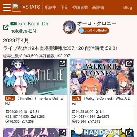
VSTATS
配信中
予定
視聴者数
高評価
Blog
オーロ・クロニー
Ouro Kronii Ch.
hololive-EN
ホロライブEnglish
2023年4月
ライブ配信:19本
総視聴時間:337,120 配信時間:59:01
総再生数:2,043,590 高評価数:192,297
LIVE
【Timelie】Time Runs Out | E
LIVE
【Valkyrie Connect】What A D
ND
eal
04/30 10:10
3:31
04/28 06:00
1:11
3,187
/
4,030
11,263
4,063
/
4,864
4,876
76,533
7,259
85,364
7,813