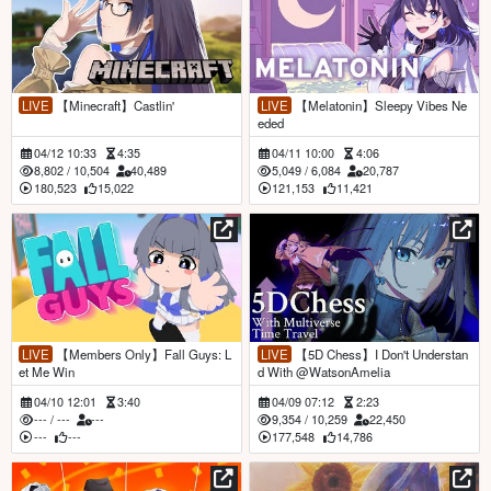
LIVE
【Minecraft】Castlin'
LIVE
【Melatonin】Sleepy Vibes Ne
eded
04/12 10:33
4:35
04/11 10:00
4:06
8,802
/
10,504
40,489
5,049
/
6,084
20,787
180,523
15,022
121,153
11,421
LIVE
【Members Only】Fall Guys: L
LIVE
【5D Chess】I Don't Understan
et Me Win
d With @WatsonAmelia
04/10 12:01
3:40
04/09 07:12
2:23
---
/
---
---
9,354
/
10,259
22,450
---
---
177,548
14,786