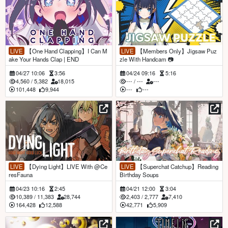
LIVE
【One Hand Clapping】I Can M
LIVE
【Members Only】Jigsaw Puz
ake Your Hands Clap | END
zle With Handcam 📷
04/27 10:06
3:56
04/24 09:16
5:16
4,560
/
5,382
18,015
---
/
---
---
101,448
9,944
---
---
LIVE
【Dying Light】LIVE With @Ce
LIVE
【Superchat Catchup】Reading
resFauna
Birthday Soups
04/23 10:16
2:45
04/21 12:00
3:04
10,389
/
11,383
28,744
2,403
/
2,777
7,410
164,428
12,588
42,771
5,909