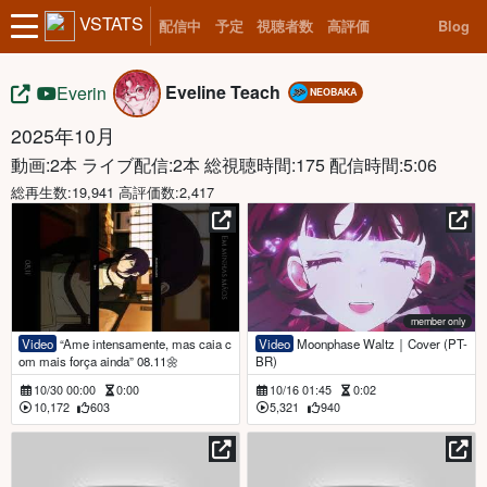
VSTATS
配信中
予定
視聴者数
高評価
Blog
Eveline Teach
Everin
NEOBAKA
2025年10月
動画:2本 ライブ配信:2本
総視聴時間:175 配信時間:5:06
総再生数:19,941 高評価数:2,417
member only
Video
“Ame intensamente, mas caia c
Video
Moonphase Waltz｜Cover (PT-
om mais força ainda” 08.11🌼
BR)
10/30 00:00
0:00
10/16 01:45
0:02
10,172
603
5,321
940