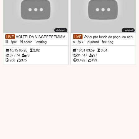
deleted
deleted
LIVE
VOLTEI DA VIAGEEEEEMMM
LIVE
Voltei pro fundo do poço, eu ach
III - !pix - !discord - !exitlag
o - !pix - !discord - !exitlag
10/15 05:28
2:02
10/01 03:59
3:04
37
/
74
78
31
/
47
97
956
375
3,492
499