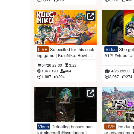
LIVE
So excited for this cook
Video
She got stuck in a WH
ing game | KuloNiku: Bowl up
AT?! #vtuber #helpmemakethi
【#VSPOEN #RemiaAotsuk
smakesense
04/26 23:00
3:23
i】
134
/
190
464
04/25 23:00
1,887
294
2,967
274
Video
Defeating bosses hac
LIVE
Ice dungeon and warri
k #minecraft #tsvminecraft
or advancement | TSV Min