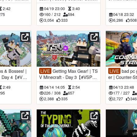
#VSPOEN #Rem
2
aftgameplay
2:42
04/19 23:00
3:40
275
160
/
212
594
04/18 23:32
3,054
333
6,286
508
LIVE
Getting Max Gear! | TS
LIVE
bad pc gaming | premi
 - Day 4【#VSP
V Minecraft - Day 3【#VSPO
er | Counter-Strike 2 【#VSP
tsuki】
EN #RemiaAotsuki】
OEN #RemiaA
2:49
04/14 14:05
2:54
04/13 23:48
295
226
/
308
657
177
/
227
2,388
335
2,727
346