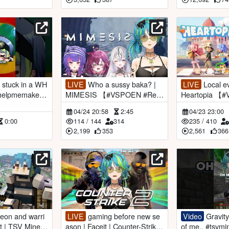
LIVE
Who a sussy baka? |
LIVE
Local events & dailies |
MIMESIS 【#VSPOEN #Rem
Heartopia 【
iaAotsuki】
iaAotsuki】
04/24 20:58
2:45
04/23 23:00
0:00
114
/
144
314
235
/
410
2,199
353
2,561
366
LIVE
gaming before new se
Video
Gravity couldn't let go
ecr
ason | Faceit | Counter-Strike
of me.. #tsvmi