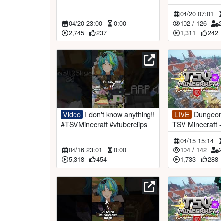
aft - Day 9【
04/20 07:01
iaAotsuki】
04/20 23:00
0:00
102
/
126
2,745
237
1,311
242
Video
I don't know anything!!
LIVE
Dungeons & Bosses! |
#TSVMinecraft #vtuberclips
TSV Minecraft
OEN #RemiaAo
04/15 15:14
04/16 23:01
0:00
104
/
142
5,318
454
1,733
288