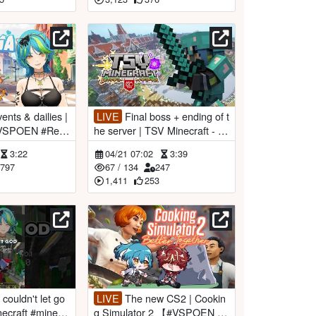
LIVE
Final boss + ending of t
#VSPOEN #Rem
he server | TSV Minecraft - D
ay 10 【#VSPOEN #RemiaAo
3:22
04/21 07:02
3:39
tsuki】
797
67
/
134
247
1,411
253
LIVE
The new CS2 | Cookin
necraft #minecr
g Simulator 2 【#VSPOEN #