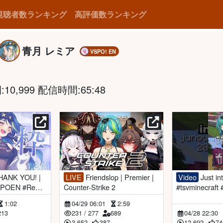
視聴者数ランキング
高評価数ランキング
青月 レミア
VSPO! EN
0,999 配信時間:65:48
LIVE
Friendslop | Premier |
Video
Just introvert things...
SPOEN #Remi
Counter-Strike 2
#tsvminecraft
play
1:02
04/29 06:01
2:59
213
231
/
277
689
04/28 22:30
3,652
387
12,692
74