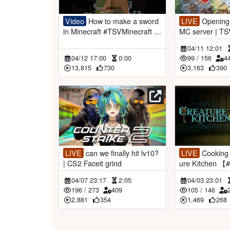
Video
How to make a sword
LIVE
Opening of the VSPO!
in Minecraft #TSVMinecraft #v
MC server | TSV Minecraft
tuberclips
【#VSPOEN #R
04/11 12:01
i】
04/12 17:00
0:00
99
/
156
4
13,815
730
3,163
390
LIVE
can we finally hit lv10?
LIVE
Cooking for you | Creat
| CS2 Faceit grind
ure Kitchen 
miaAotsuki】
04/07 23:17
2:05
04/03 23:01
196
/
273
409
105
/
146
2,881
354
1,469
268