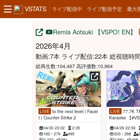
VSTATS
ライブ配信中
ライブ配信予定
最大
Remia Aotsuki 【VSPO! EN】
2026年4月
動画:7本 ライブ配信:22本
総視聴時間:1
総再生数:104,467 高評価数:10,964
LIVE
to the next level | Facei
LIVE
77.7K THANK YOU! |
t | Counter-Strike 2
Karaoke 【#V
aAotsuki】
04/30 23:02
2:35
04/29 22:59
182
/
279
495
203
/
268
3,222
381
2,681
495