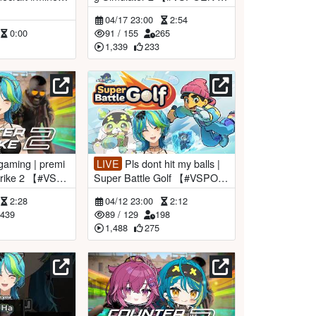
RemiaAotsuki】
04/17 23:00
2:54
0:00
91
/
155
265
1,339
233
LIVE
Pls dont hit my balls |
Super Battle Golf 【#VSPOE
otsuki】
N #RemiaAotsuki】
2:28
04/12 23:00
2:12
439
89
/
129
198
1,488
275