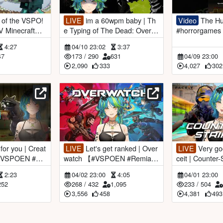
LIVE
im a 60wpm baby | Th
Video
The Human Sacrifice
e Typing of The Dead: Overkill
#horrorgames 
emiaAotsuk
【#VSPOEN #RemiaAotsuk
ber
4:27
04/10 23:02
3:37
i】
47
173
/
290
631
04/09 23:00
2,090
333
4,027
302
LIVE
Let's get ranked | Over
LIVE
Very good gaming | Fa
【#VSPOEN #Re
watch 【#VSPOEN #RemiaA
ceit | Counter-Strike 2 【#VS
otsuki】
POEN #Remia
2:23
04/02 23:00
4:05
04/01 23:00
252
268
/
432
1,095
233
/
504
3,556
458
4,381
493