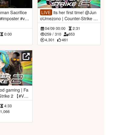
LIVE
its her first time! @Jun
#imposter #vtu
oUmezono | Counter-Strike 2
【#VSPOEN #RemiaAotsuk
04/09 00:00
2:31
i】
0:00
259
/
310
653
4,301
461
Aotsuki】
4:33
1,066