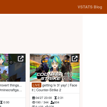
VSTATS Blog
LIVE
getting lv 3! yay! | Face
 #minecraftgame
it | Counter-Strike 2
04/27 23:00
2:31
0:00
190
/
344
504
5
3,123
376